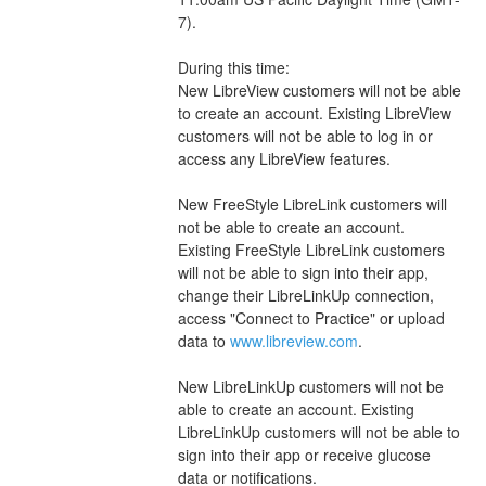
7).
During this time:
New LibreView customers will not be able 
to create an account. Existing LibreView 
customers will not be able to log in or 
access any LibreView features.
New FreeStyle LibreLink customers will 
not be able to create an account. 
Existing FreeStyle LibreLink customers 
will not be able to sign into their app, 
change their LibreLinkUp connection, 
access "Connect to Practice" or upload 
data to 
www.libreview.com
.
New LibreLinkUp customers will not be 
able to create an account. Existing 
LibreLinkUp customers will not be able to 
sign into their app or receive glucose 
data or notifications.