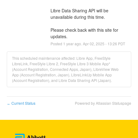
Libre Data Sharing API will be 
unavailable during this time.
Please check back with this site for 
updates.
Posted
1
year ago.
Apr
02
,
2025
-
13:26
PDT
This scheduled maintenance affected: Libre App, FreeStyle
LibreLink, FreeStyle Libre 2, FreeStyle Libre 3 Mobile App*
(Account Registration, Connected Apps, Japan), LibreView Web
App (Account Registration, Japan), LibreLinkUp Mobile App
(Account Registration), and Libre Data Sharing API (Japan).
Current Status
Powered by Atlassian Statuspage
←