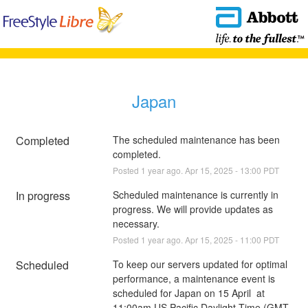
Japan
Completed
The scheduled maintenance has been 
completed.
Posted
1
year ago.
Apr
15
,
2025
-
13:00
PDT
In progress
Scheduled maintenance is currently in 
progress. We will provide updates as 
necessary.
Posted
1
year ago.
Apr
15
,
2025
-
11:00
PDT
Scheduled
To keep our servers updated for optimal 
performance, a maintenance event is 
scheduled for Japan on 15 April  at 
11:00am US Pacific Daylight Time (GMT-