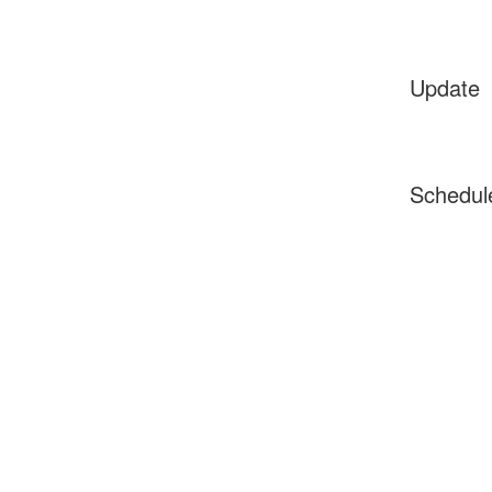
Update
Schedul