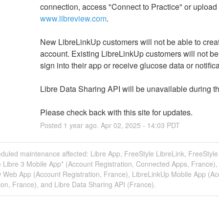
www.libreview.com
.
New LibreLinkUp customers will not be able to creat
account. Existing LibreLinkUp customers will not be 
sign into their app or receive glucose data or notifica
Libre Data Sharing API will be unavailable during th
Please check back with this site for updates.
Posted
1
year ago.
Apr
02
,
2025
-
14:03
PDT
duled maintenance affected: Libre App, FreeStyle LibreLink, FreeStyle 
 Libre 3 Mobile App* (Account Registration, Connected Apps, France),
w Web App (Account Registration, France), LibreLinkUp Mobile App (Ac
ion, France), and Libre Data Sharing API (France).