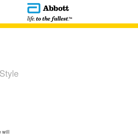
Style
will 