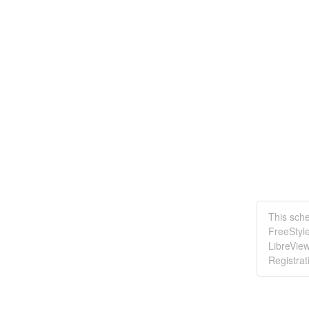
This sche
FreeStyle
LibreVie
Registrat