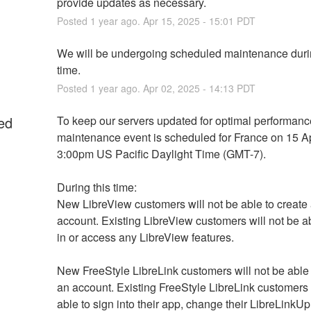
provide updates as necessary.
Posted
1
year ago.
Apr
15
,
2025
-
15:01
PDT
We will be undergoing scheduled maintenance durin
time.
Posted
1
year ago.
Apr
02
,
2025
-
14:13
PDT
ed
To keep our servers updated for optimal performance
maintenance event is scheduled for France on 15 Apr
3:00pm US Pacific Daylight Time (GMT-7).
During this time:
New LibreView customers will not be able to create 
account. Existing LibreView customers will not be abl
in or access any LibreView features.
New FreeStyle LibreLink customers will not be able t
an account. Existing FreeStyle LibreLink customers w
able to sign into their app, change their LibreLinkUp 