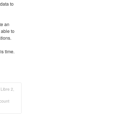
connection, access "Connect to Practice" or upload data to 
e an 
able to 
tions. 
is time.
Libre 2,
count