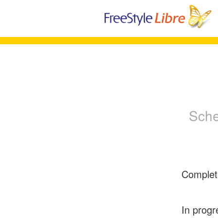
Sche
Complet
In progr