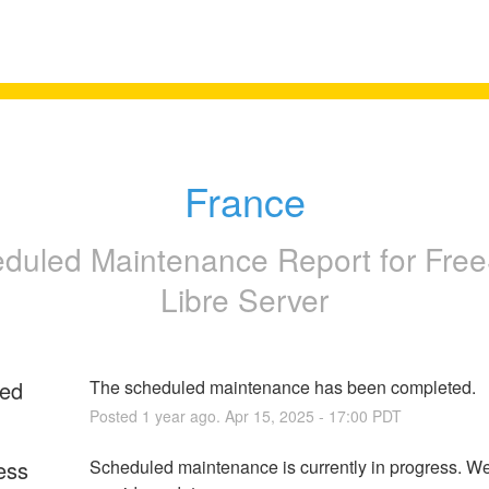
France
duled Maintenance Report for
Free
Libre Server
ed
The scheduled maintenance has been completed.
Posted
1
year ago.
Apr
15
,
2025
-
17:00
PDT
ess
Scheduled maintenance is currently in progress. We 