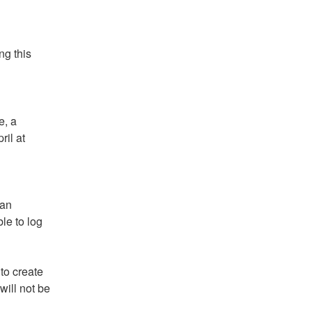
g this 
, a 
il at 
an 
e to log 
o create 
ill not be 